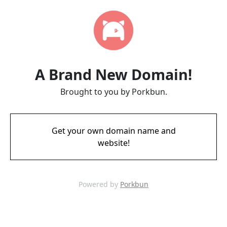
A Brand New Domain!
Brought to you by Porkbun.
Get your own domain name and
website!
Powered by
Porkbun